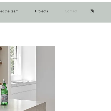
et the team
Projects
Contact