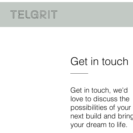
Get in touch
Get in touch, we'd
love to discuss the
possibilities of your
next build and brin
your dream to life.