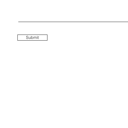
Submit
Telgrit Pty Ltd | ABN 85 003 208 071 | Licence 64502C