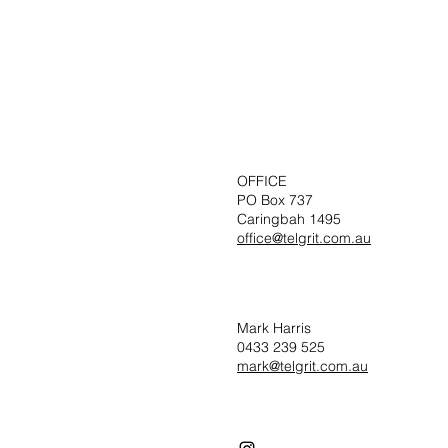
OFFICE
PO Box 737
Caringbah 1495
office@telgrit.com.au
Mark Harris
0433 239 525
mark@telgrit.com.au