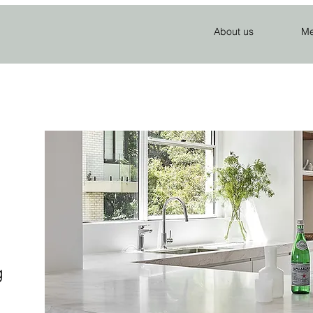
About us
Me
g