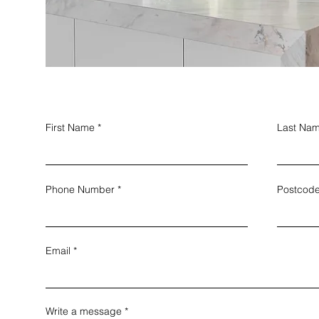
First Name
Last Na
Phone Number
Postcod
Email
Write a message